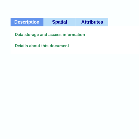
Description
Spatial
Attributes
Data storage and access information
Details about this document