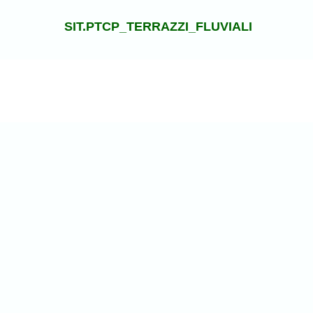
SIT.PTCP_TERRAZZI_FLUVIALI